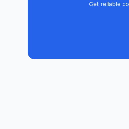
Get reliable c