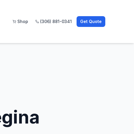
Shop
(306) 881-0341
Get Quote
egina