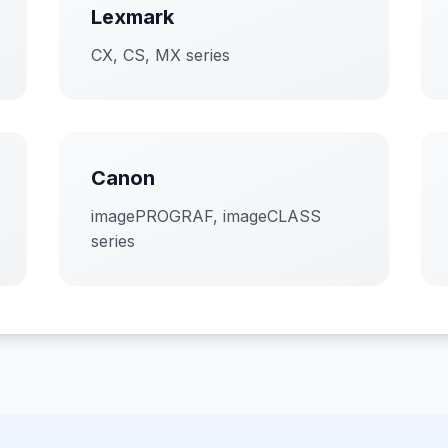
Lexmark
CX, CS, MX series
Canon
imagePROGRAF, imageCLASS
series