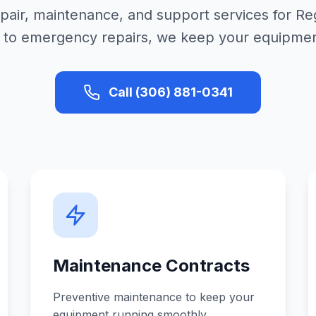
epair, maintenance, and support services for R
 to emergency repairs, we keep your equipment 
Call (306) 881-0341
Maintenance Contracts
Preventive maintenance to keep your
equipment running smoothly