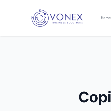
Home
Copier Service Regina
Home
Copi