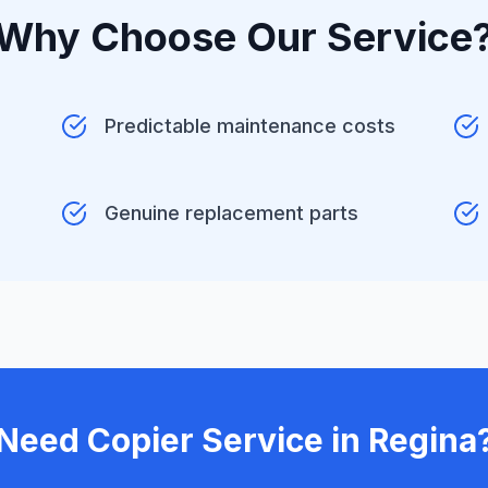
Why Choose Our Service
Predictable maintenance costs
Genuine replacement parts
Need Copier Service in Regina