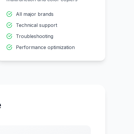
All major brands
Technical support
Troubleshooting
Performance optimization
e