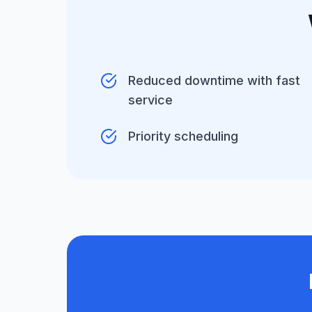
Reduced downtime with fast
service
Priority scheduling