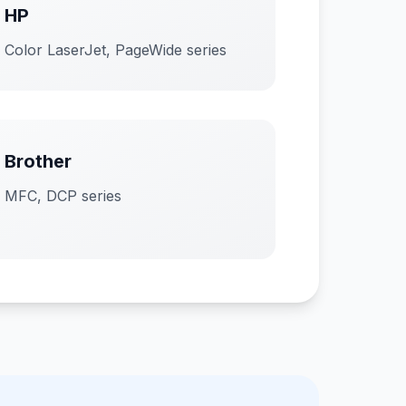
HP
Color LaserJet, PageWide series
Brother
MFC, DCP series