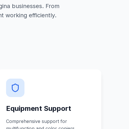
egina businesses. From
working efficiently.
Equipment Support
Comprehensive support for
multifunction and color copiers