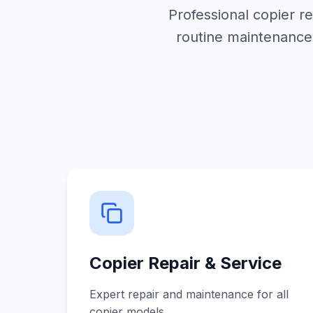
Professional copier r
routine maintenance
Copier Repair & Service
Expert repair and maintenance for all
copier models