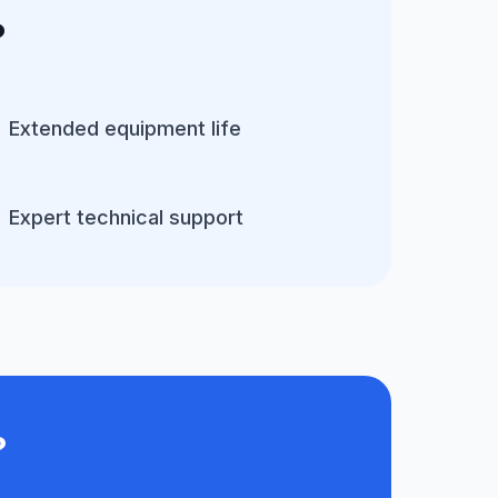
?
Extended equipment life
Expert technical support
?