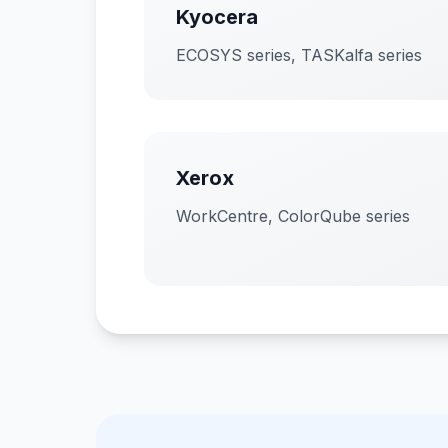
Kyocera
ECOSYS series, TASKalfa series
Xerox
WorkCentre, ColorQube series