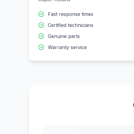
Fast response times
Certified technicians
Genuine parts
Warranty service