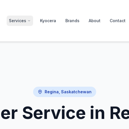
Services
Kyocera
Brands
About
Contact
Regina, Saskatchewan
er Service in R