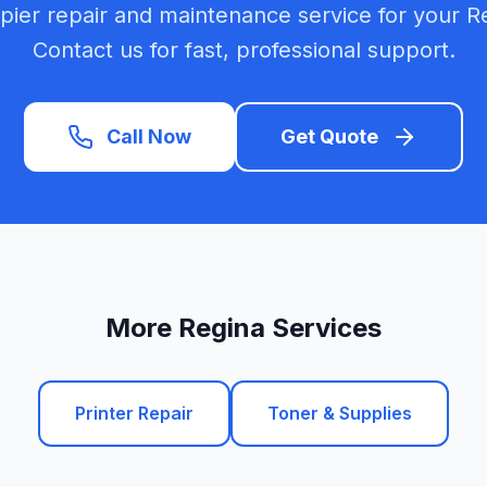
opier repair and maintenance service for your R
Contact us for fast, professional support.
Call Now
Get Quote
More Regina Services
Printer Repair
Toner & Supplies