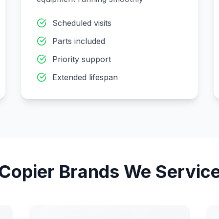
Scheduled visits
Parts included
Priority support
Extended lifespan
Copier Brands We Servic